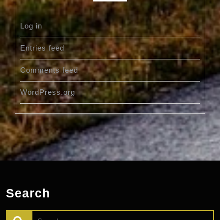
Log in
Entries feed
Comments feed
WordPress.org
Search
Search