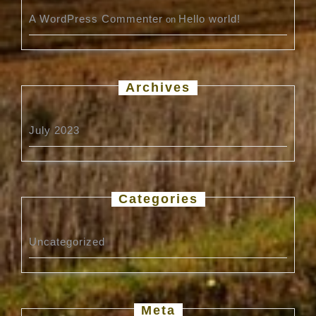
A WordPress Commenter
Hello world!
on
Archives
July 2023
Categories
Uncategorized
Meta