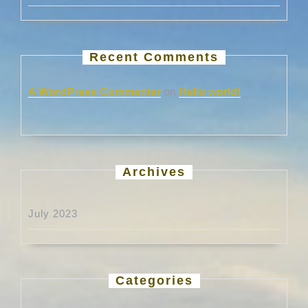
Recent Comments
A WordPress Commenter
on
Hello world!
Archives
July 2023
Categories