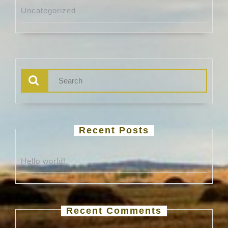
Uncategorized
Search
for:
Recent Posts
Hello world!
Recent Comments