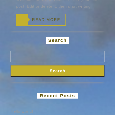
post. Edit or delete it, then start writing!
READ
READ MORE
MORE
Search
Search
Recent Posts
Hello world!