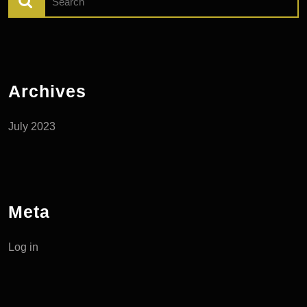
for:
Archives
July 2023
Meta
Log in